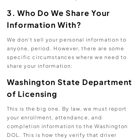
3. Who Do We Share Your
Information With?
We don’t sell your personal information to
anyone, period. However, there are some
specific circumstances where we need to
share your information:
Washington State Department
of Licensing
This is the big one. By law, we must report
your enrollment, attendance, and
completion information to the Washington
DOL. This is how they verify that driver