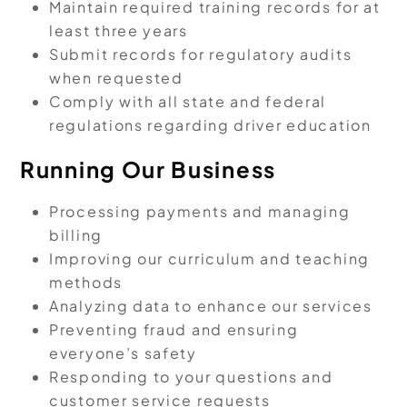
Maintain required training records for at
least three years
Submit records for regulatory audits
when requested
Comply with all state and federal
regulations regarding driver education
Running Our Business
Processing payments and managing
billing
Improving our curriculum and teaching
methods
Analyzing data to enhance our services
Preventing fraud and ensuring
everyone’s safety
Responding to your questions and
customer service requests