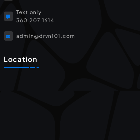
Text only
360 207 1614
admin@drvn101.com
Location