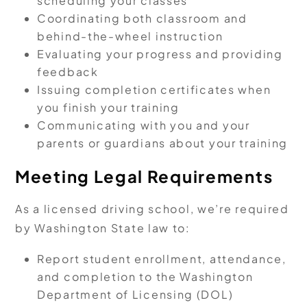
scheduling your classes
Coordinating both classroom and
behind-the-wheel instruction
Evaluating your progress and providing
feedback
Issuing completion certificates when
you finish your training
Communicating with you and your
parents or guardians about your training
Meeting Legal Requirements
As a licensed driving school, we’re required
by Washington State law to:
Report student enrollment, attendance,
and completion to the Washington
Department of Licensing (DOL)