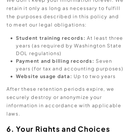
retain it only as long as necessary to fulfill
the purposes described in this policy and
to meet our legal obligations:
Student training records:
At least three
years (as required by Washington State
DOL regulations)
Payment and billing records:
Seven
years (for tax and accounting purposes)
Website usage data:
Up to two years
After these retention periods expire, we
securely destroy or anonymize your
information in accordance with applicable
laws.
6. Your Rights and Choices