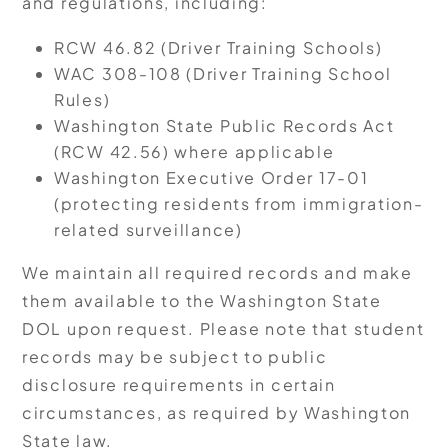
and regulations, including:
RCW 46.82 (Driver Training Schools)
WAC 308-108 (Driver Training School
Rules)
Washington State Public Records Act
(RCW 42.56) where applicable
Washington Executive Order 17-01
(protecting residents from immigration-
related surveillance)
We maintain all required records and make
them available to the Washington State
DOL upon request. Please note that student
records may be subject to public
disclosure requirements in certain
circumstances, as required by Washington
State law.