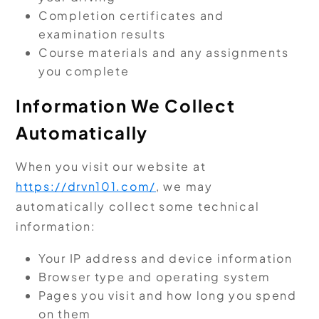
Completion certificates and
examination results
Course materials and any assignments
you complete
Information We Collect
Automatically
When you visit our website at
https://drvn101.com/
, we may
automatically collect some technical
information:
Your IP address and device information
Browser type and operating system
Pages you visit and how long you spend
on them