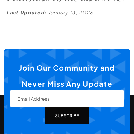
Last Updated:
January 13, 2026
Join Our Community and
Never Miss Any Update
SUBSCRIBE