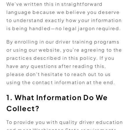
We’ve written this in straightforward
language because we believe you deserve
to understand exactly how your information
is being handled—no legal jargon required.
By enrolling in our driver training programs
or using our website, you’re agreeing to the
practices described in this policy. If you
have any questions after reading this,
please don’t hesitate to reach out to us
using the contact information at the end.
1. What Information Do We
Collect?
To provide you with quality driver education