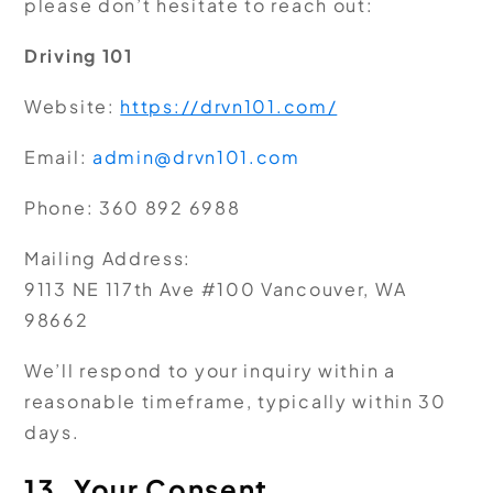
please don’t hesitate to reach out:
Driving 101
Website:
https://drvn101.com/
Email:
admin@drvn101.com
Phone:
360 892 6988
Mailing Address:
9113 NE 117th Ave #100 Vancouver, WA
98662
We’ll respond to your inquiry within a
reasonable timeframe, typically within 30
days.
13. Your Consent