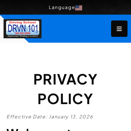
Language
PRIVACY
POLICY
Effective Date: January 13, 2026