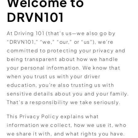
Welcome to
DRVN101
At Driving 101 (that’s us—we also go by
“DRVN101,” “we,” “our,” or “us”), we’re
committed to protecting your privacy and
being transparent about how we handle
your personal information. We know that
when you trust us with your driver
education, you’re also trusting us with
sensitive details about you and your family.
That’s a responsibility we take seriously.
This Privacy Policy explains what
information we collect, how we use it, who
we share it with, and what rights you have.