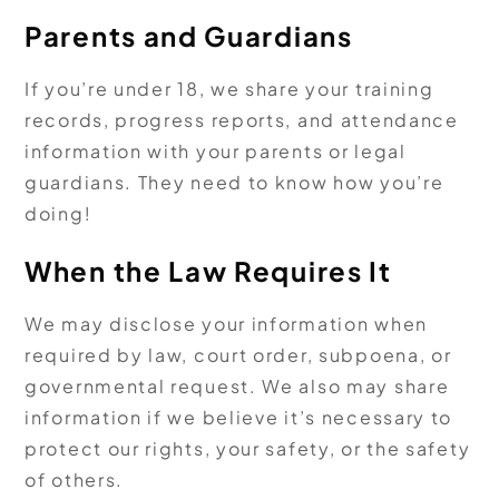
Parents and Guardians
If you’re under 18, we share your training
records, progress reports, and attendance
information with your parents or legal
guardians. They need to know how you’re
doing!
When the Law Requires It
We may disclose your information when
required by law, court order, subpoena, or
governmental request. We also may share
information if we believe it’s necessary to
protect our rights, your safety, or the safety
of others.