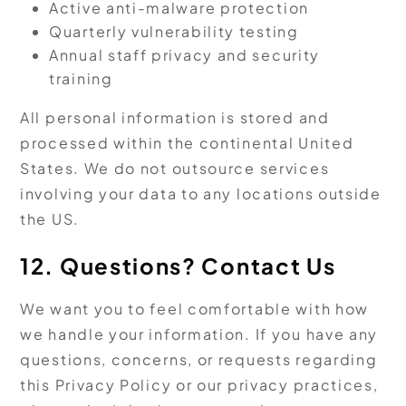
Active anti-malware protection
Quarterly vulnerability testing
Annual staff privacy and security
training
All personal information is stored and
processed within the continental United
States. We do not outsource services
involving your data to any locations outside
the US.
12. Questions? Contact Us
We want you to feel comfortable with how
we handle your information. If you have any
questions, concerns, or requests regarding
this Privacy Policy or our privacy practices,