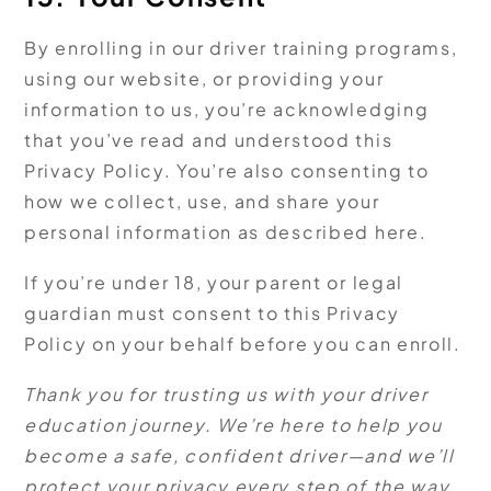
By enrolling in our driver training programs,
using our website, or providing your
information to us, you’re acknowledging
that you’ve read and understood this
Privacy Policy. You’re also consenting to
how we collect, use, and share your
personal information as described here.
If you’re under 18, your parent or legal
guardian must consent to this Privacy
Policy on your behalf before you can enroll.
Thank you for trusting us with your driver
education journey. We’re here to help you
become a safe, confident driver—and we’ll
protect your privacy every step of the way.