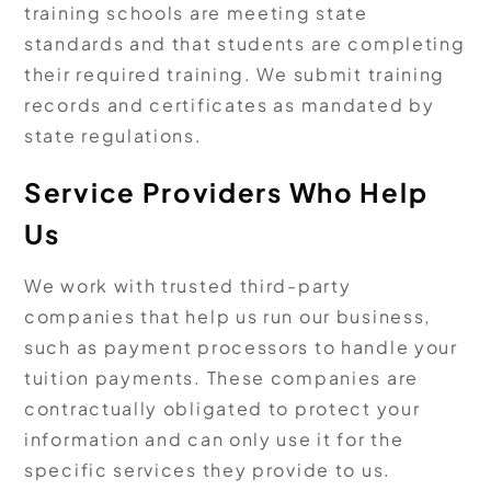
training schools are meeting state
standards and that students are completing
their required training. We submit training
records and certificates as mandated by
state regulations.
Service Providers Who Help
Us
We work with trusted third-party
companies that help us run our business,
such as payment processors to handle your
tuition payments. These companies are
contractually obligated to protect your
information and can only use it for the
specific services they provide to us.