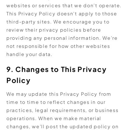
websites or services that we don’t operate.
This Privacy Policy doesn’t apply to those
third-party sites. We encourage you to
review their privacy policies before
providing any personal information. We’re
not responsible for how other websites
handle your data.
9. Changes to This Privacy
Policy
We may update this Privacy Policy from
time to time to reflect changes in our
practices, legal requirements, or business
operations. When we make material
changes, we’ll post the updated policy on