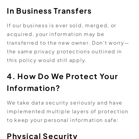
In Business Transfers
If our business is ever sold, merged, or
acquired, your information may be
transferred to the new owner. Don’t worry—
the same privacy protections outlined in
this policy would still apply.
4. How Do We Protect Your
Information?
We take data security seriously and have
implemented multiple layers of protection
to keep your personal information safe:
Physical Security