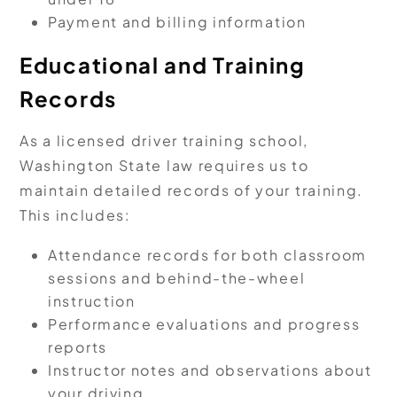
Payment and billing information
Educational and Training
Records
As a licensed driver training school,
Washington State law requires us to
maintain detailed records of your training.
This includes:
Attendance records for both classroom
sessions and behind-the-wheel
instruction
Performance evaluations and progress
reports
Instructor notes and observations about
your driving