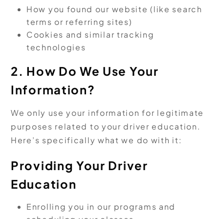
How you found our website (like search
terms or referring sites)
Cookies and similar tracking
technologies
2. How Do We Use Your
Information?
We only use your information for legitimate
purposes related to your driver education.
Here’s specifically what we do with it:
Providing Your Driver
Education
Enrolling you in our programs and