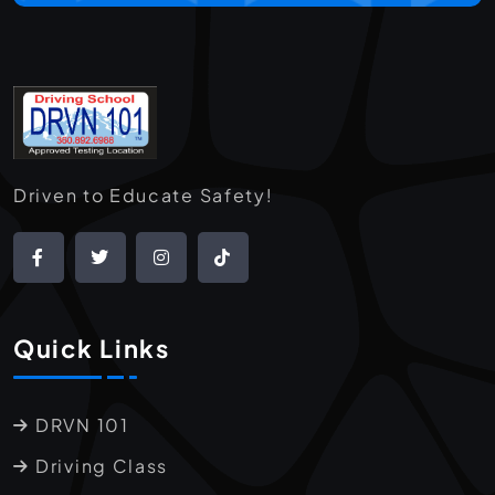
Driven to Educate Safety!
Quick Links
DRVN 101
Driving Class