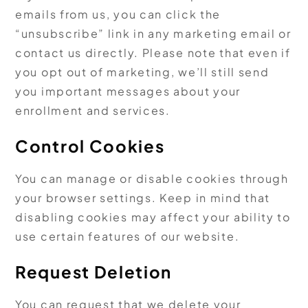
emails from us, you can click the
“unsubscribe” link in any marketing email or
contact us directly. Please note that even if
you opt out of marketing, we’ll still send
you important messages about your
enrollment and services.
Control Cookies
You can manage or disable cookies through
your browser settings. Keep in mind that
disabling cookies may affect your ability to
use certain features of our website.
Request Deletion
You can request that we delete your