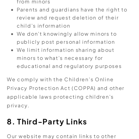
from minors
Parents and guardians have the right to
review and request deletion of their
child’s information
We don’t knowingly allow minors to
publicly post personal information
We limit information sharing about
minors to what’s necessary for
educational and regulatory purposes
We comply with the Children’s Online
Privacy Protection Act (COPPA) and other
applicable laws protecting children’s
privacy.
8. Third-Party Links
Our website may contain links to other