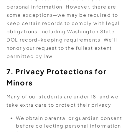
personal information. However, there are
some exceptions—we may be required to
keep certain records to comply with legal
obligations, including Washington State
DOL record-keeping requirements. We’ll
honor your request to the fullest extent
permitted by law.
7. Privacy Protections for
Minors
Many of our students are under 18, and we
take extra care to protect their privacy:
We obtain parental or guardian consent
before collecting personal information