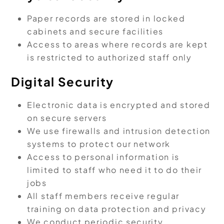
Paper records are stored in locked
cabinets and secure facilities
Access to areas where records are kept
is restricted to authorized staff only
Digital Security
Electronic data is encrypted and stored
on secure servers
We use firewalls and intrusion detection
systems to protect our network
Access to personal information is
limited to staff who need it to do their
jobs
All staff members receive regular
training on data protection and privacy
We conduct periodic security