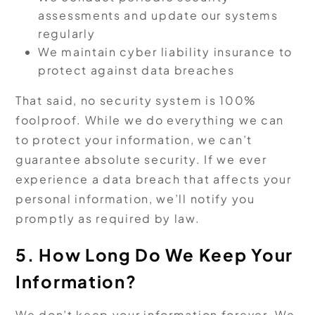
assessments and update our systems
regularly
We maintain cyber liability insurance to
protect against data breaches
That said, no security system is 100%
foolproof. While we do everything we can
to protect your information, we can’t
guarantee absolute security. If we ever
experience a data breach that affects your
personal information, we’ll notify you
promptly as required by law.
5. How Long Do We Keep Your
Information?
We don’t keep your information forever. We