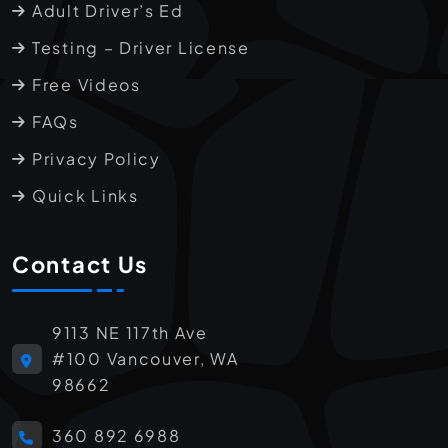
Adult Driver’s Ed
Testing – Driver License
Free Videos
FAQs
Privacy Policy
Quick Links
Contact Us
9113 NE 117th Ave
#100 Vancouver, WA
98662
360 892 6988