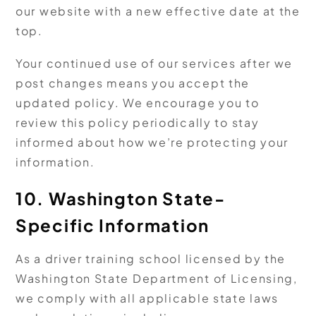
our website with a new effective date at the
top.
Your continued use of our services after we
post changes means you accept the
updated policy. We encourage you to
review this policy periodically to stay
informed about how we’re protecting your
information.
10. Washington State-
Specific Information
As a driver training school licensed by the
Washington State Department of Licensing,
we comply with all applicable state laws