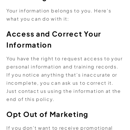
Your information belongs to you. Here’s
what you can do with it:
Access and Correct Your
Information
You have the right to request access to your
personal information and training records.
If you notice anything that’s inaccurate or
incomplete, you can ask us to correct it.
Just contact us using the information at the
end of this policy.
Opt Out of Marketing
If you don’t want to receive promotional