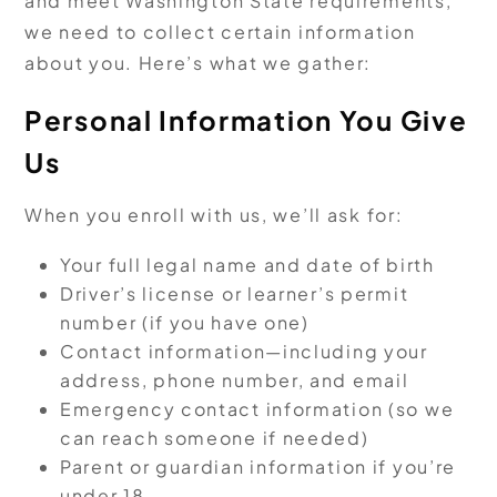
and meet Washington State requirements,
we need to collect certain information
about you. Here’s what we gather:
Personal Information You Give
Us
When you enroll with us, we’ll ask for:
Your full legal name and date of birth
Driver’s license or learner’s permit
number (if you have one)
Contact information—including your
address, phone number, and email
Emergency contact information (so we
can reach someone if needed)
Parent or guardian information if you’re
under 18