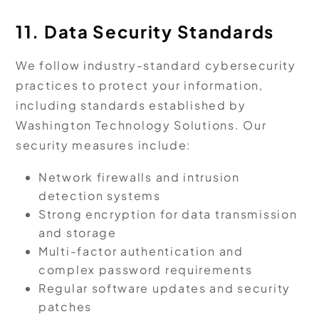
11. Data Security Standards
We follow industry-standard cybersecurity
practices to protect your information,
including standards established by
Washington Technology Solutions. Our
security measures include:
Network firewalls and intrusion
detection systems
Strong encryption for data transmission
and storage
Multi-factor authentication and
complex password requirements
Regular software updates and security
patches