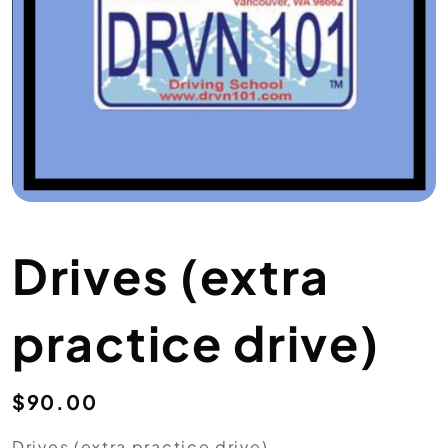
Drives (extra
practice drive)
$
90.00
Drives (extra practice drive)