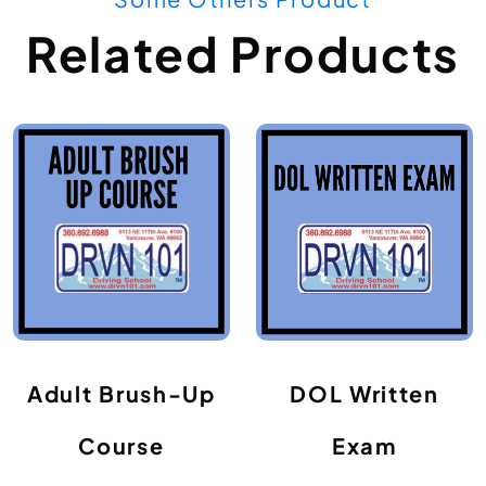
Related Products
Adult Brush-Up
DOL Written
Course
Exam