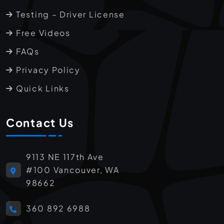
Testing – Driver License
Free Videos
FAQs
Privacy Policy
Quick Links
Contact Us
9113 NE 117th Ave
#100 Vancouver, WA
98662
360 892 6988