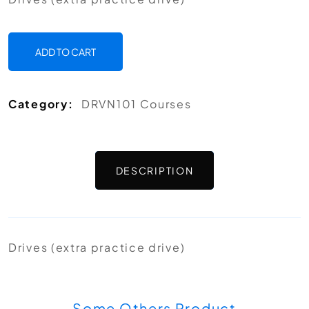
ADD TO CART
Category:
DRVN101 Courses
DESCRIPTION
Drives (extra practice drive)
Some Others Product