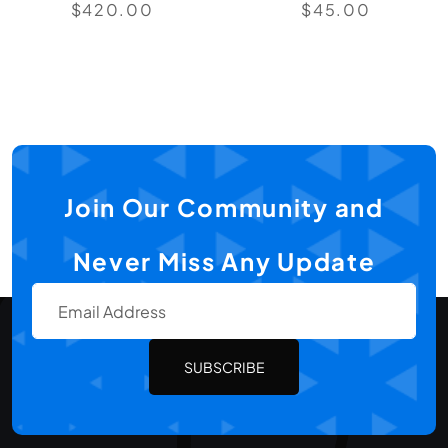
$
420.00
$
45.00
Join Our Community and
Never Miss Any Update
SUBSCRIBE