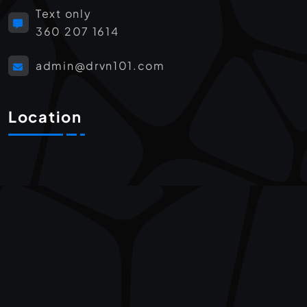
Text only
360 207 1614
admin@drvn101.com
Location