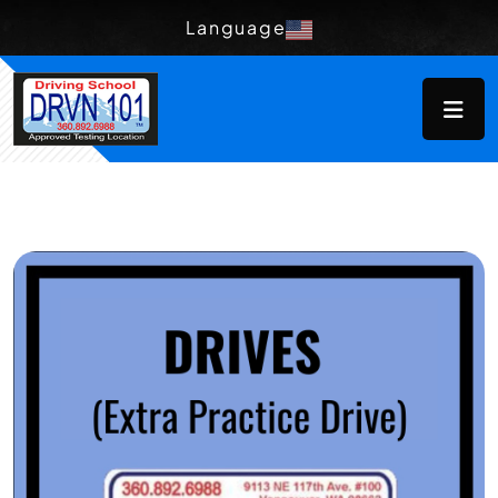
Language