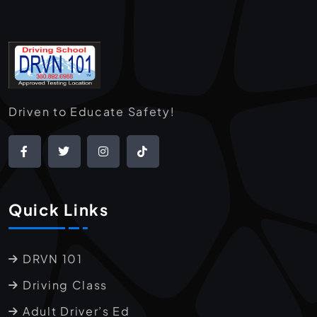
Driven to Educate Safety!
Quick Links
DRVN 101
Driving Class
Adult Driver’s Ed