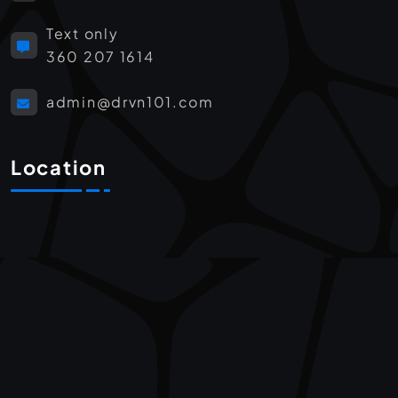
Text only
360 207 1614
admin@drvn101.com
Location