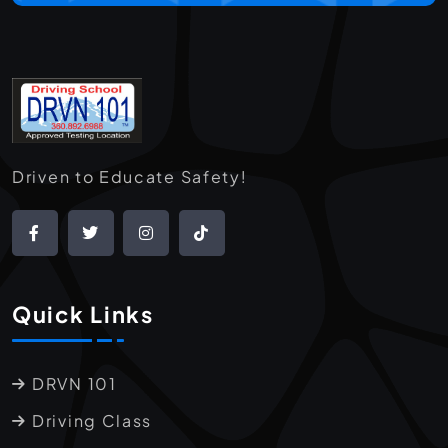
Driven to Educate Safety!
Quick Links
DRVN 101
Driving Class