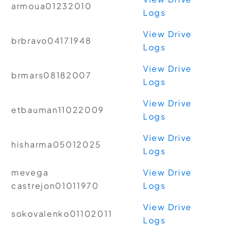
armoua01232010
Logs
View Drive
brbravo04171948
Logs
View Drive
brmars08182007
Logs
View Drive
etbauman11022009
Logs
View Drive
hisharma05012025
Logs
mevega
View Drive
castrejon01011970
Logs
View Drive
sokovalenko01102011
Logs