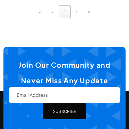
«
‹
1
›
»
Join Our Community and
Never Miss Any Update
SUBSCRIBE