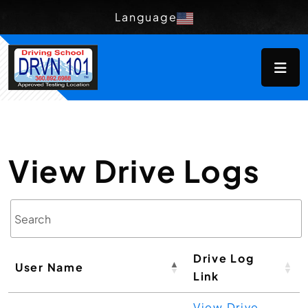
Language
View Drive Logs
Drive Log
User Name
Link
View Drive