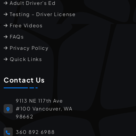
Adult Driver’s Ed
Testing – Driver License
Free Videos
FAQs
Privacy Policy
Quick Links
Contact Us
9113 NE 117th Ave
#100 Vancouver, WA
98662
360 892 6988