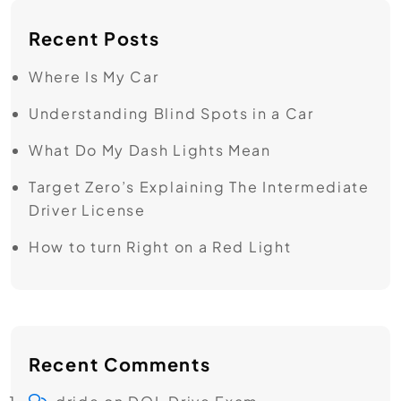
Recent Posts
Where Is My Car
Understanding Blind Spots in a Car
What Do My Dash Lights Mean
Target Zero’s ​Explaining The Intermediate
Driver License
How to turn Right on a Red Light
Recent Comments