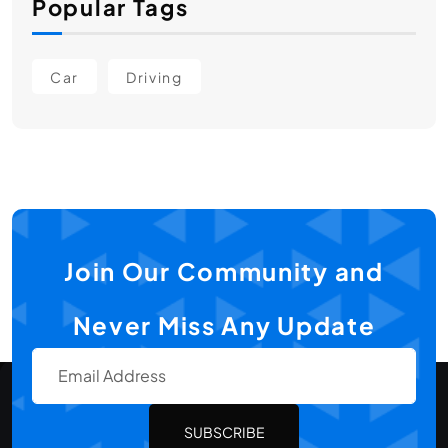
Popular Tags
Car
Driving
Join Our Community and
Never Miss Any Update
SUBSCRIBE