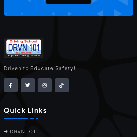
Driven to Educate Safety!
Quick Links
DRVN 101