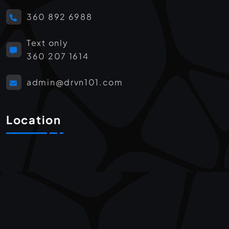
360 892 6988
Text only
360 207 1614
admin@drvn101.com
Location