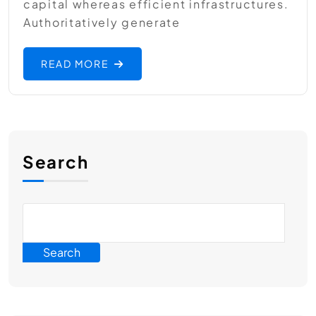
capital whereas efficient infrastructures.
Authoritatively generate
READ MORE
Search
Search