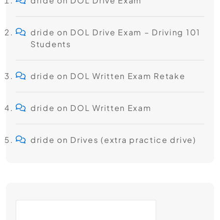
dride
on
DOL Drive Exam
dride
on
DOL Drive Exam – Driving 101
Students
dride
on
DOL Written Exam Retake
dride
on
DOL Written Exam
dride
on
Drives (extra practice drive)