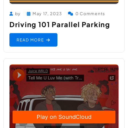
by
May 17, 2023
0 Comments
Driving 101 Parallel Parking
READ MORE