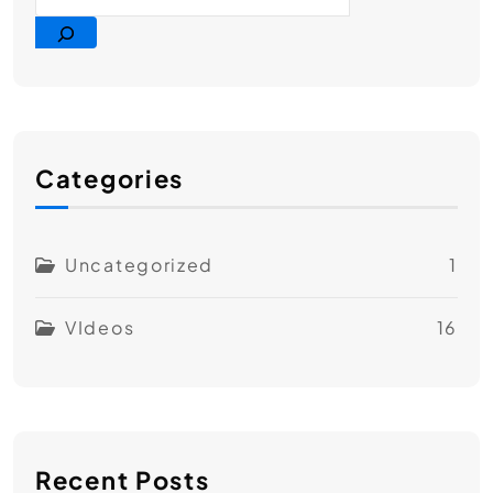
Categories
Uncategorized
1
VIdeos
16
Recent Posts