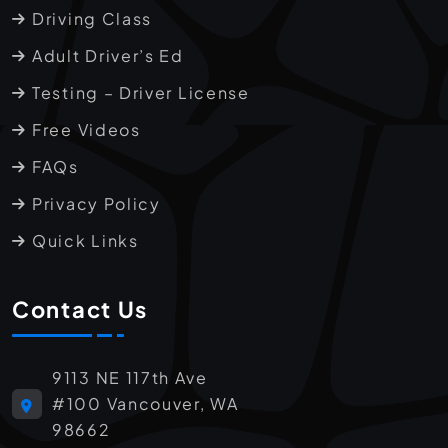
Driving Class
Adult Driver’s Ed
Testing – Driver License
Free Videos
FAQs
Privacy Policy
Quick Links
Contact Us
9113 NE 117th Ave
#100 Vancouver, WA
98662