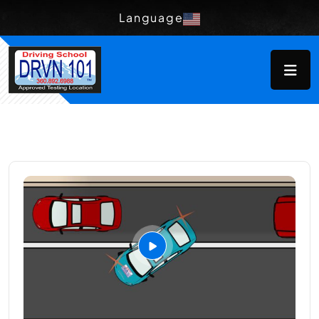
Language