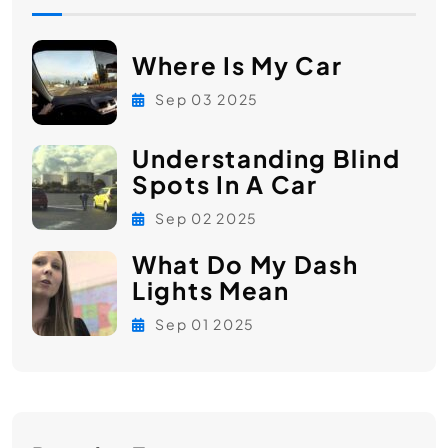
Where Is My Car
Sep 03 2025
Understanding Blind
Spots In A Car
Sep 02 2025
What Do My Dash
Lights Mean
Sep 01 2025