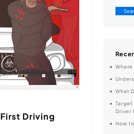
Sea
Recen
Where 
Unders
What D
Target
Driver
First Driving
How to