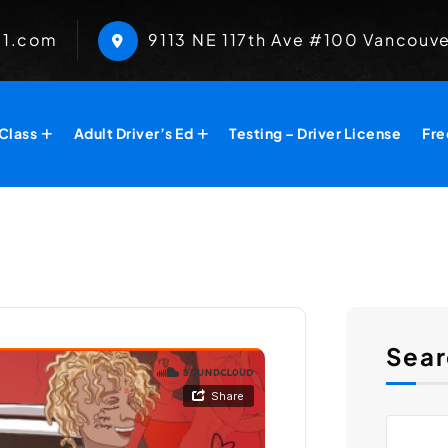
01.com
​9113 NE 117th Ave #100 Vancouv
 Class
Adult Driver’s Ed
Testing – Driver License
Fre
Sear