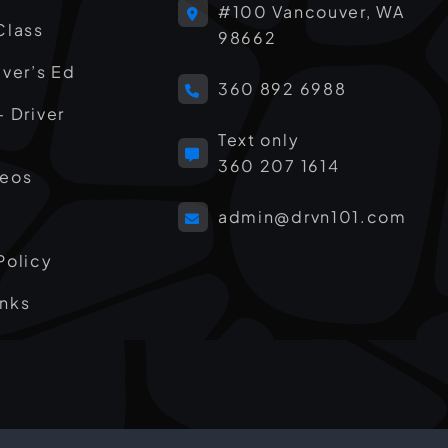
#100 Vancouver, WA
Class
98662
iver’s Ed
360 892 6988
– Driver
Text only
360 207 1614
deos
admin@drvn101.com
Policy
inks