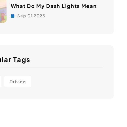
What Do My Dash Lights Mean
Sep 01 2025
lar Tags
Driving