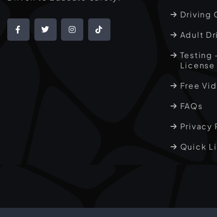
Driving 
Adult Dr
Testing 
License
Free Vi
FAQs
Privacy 
Quick L