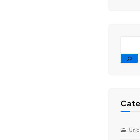
Cate
Unc