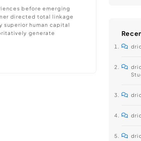
riences before emerging
er directed total linkage
y superior human capital
Rece
oritatively generate
dri
dri
Stu
dri
dri
dri