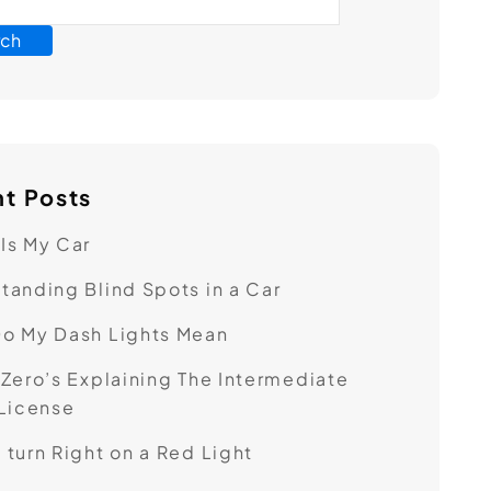
rch
t Posts
Is My Car
tanding Blind Spots in a Car
o My Dash Lights Mean
 Zero’s ​Explaining The Intermediate
 License
 turn Right on a Red Light