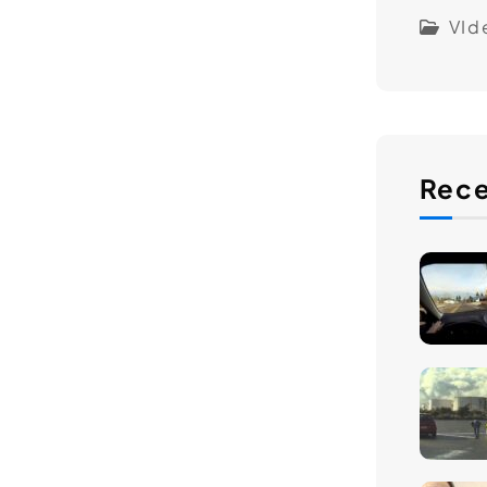
VId
Rece