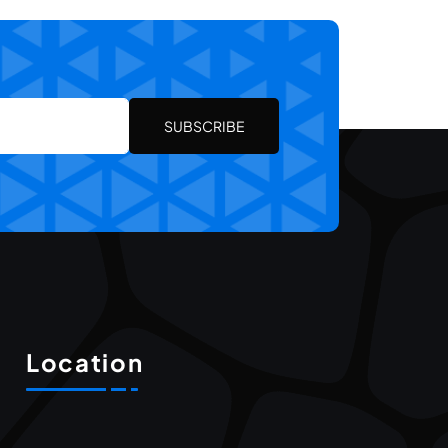
SUBSCRIBE
Location