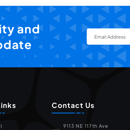
ty and
pdate
Links
Contact Us
9113 NE 117th Ave
1