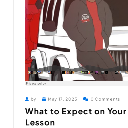
by
May 17, 2023
0 Comments
What to Expect on Your 
Lesson