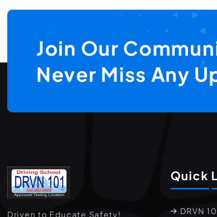
Join Our Communi
Never Miss Any U
Quick 
DRVN 10
Driven to Educate Safety!