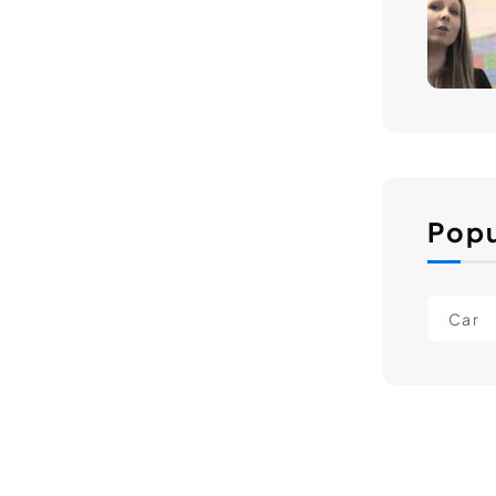
Popu
Car