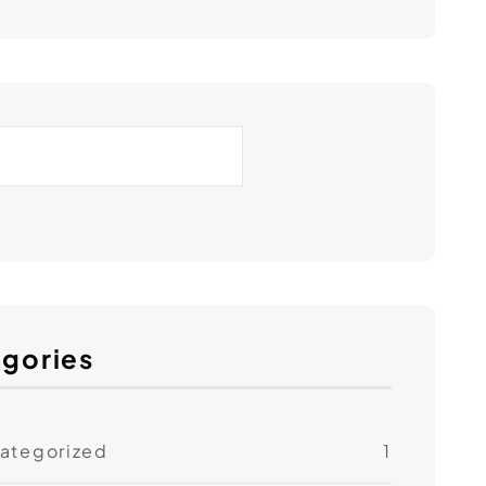
gories
ategorized
1