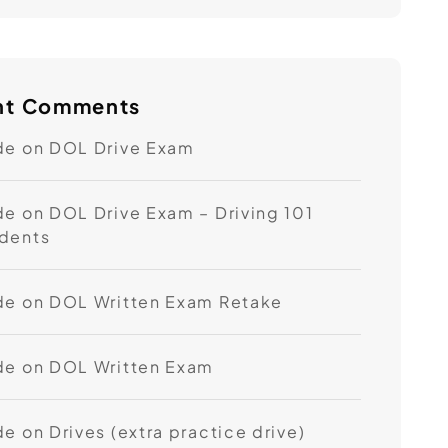
nt Comments
de
on
DOL Drive Exam
de
on
DOL Drive Exam – Driving 101
dents
de
on
DOL Written Exam Retake
de
on
DOL Written Exam
de
on
Drives (extra practice drive)