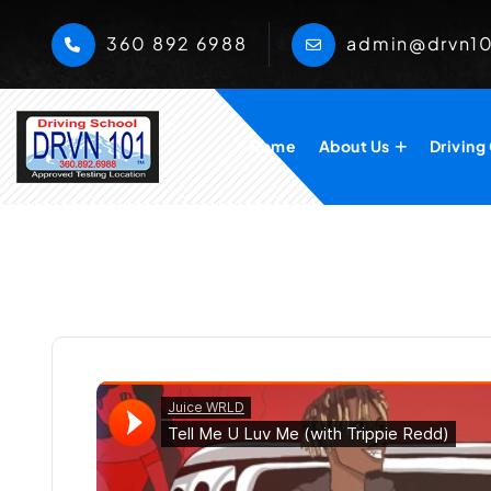
360 892 6988
admin@drvn1
Home
About Us
Driving