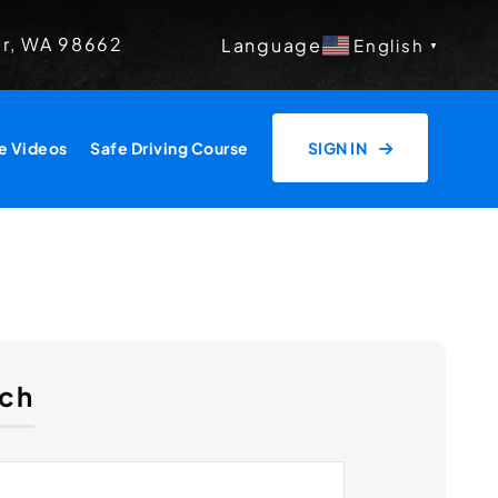
er, WA 98662
Language
English
▼
e Videos
Safe Driving Course
SIGN IN
ch