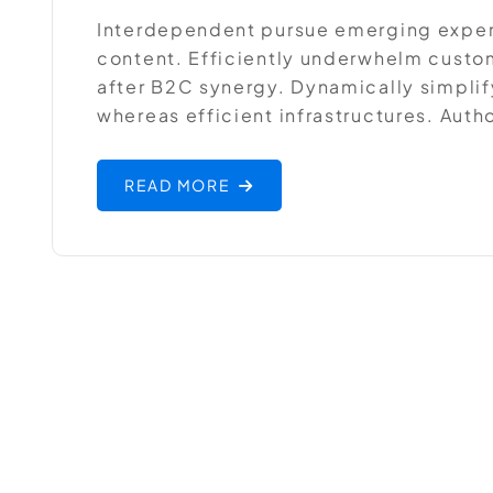
Interdependent pursue emerging expe
content. Efficiently underwhelm custom
after B2C synergy. Dynamically simplif
whereas efficient infrastructures. Auth
READ MORE