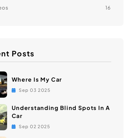
eos
16
nt Posts
Where Is My Car
Sep 03 2025
Understanding Blind Spots In A
Car
Sep 02 2025