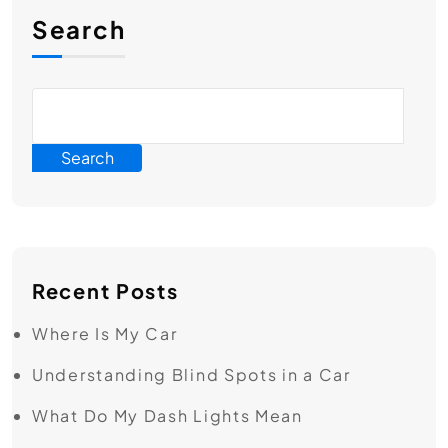
Search
Search
Recent Posts
Where Is My Car
Understanding Blind Spots in a Car
What Do My Dash Lights Mean