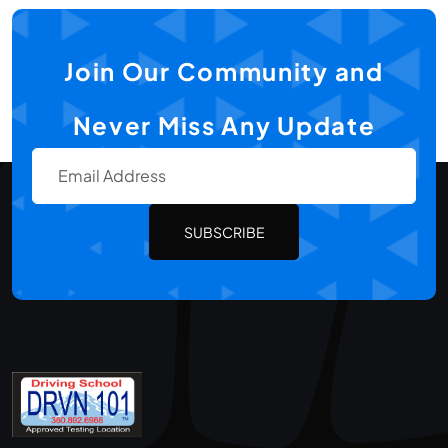
Join Our Community and
Never Miss Any Update
SUBSCRIBE