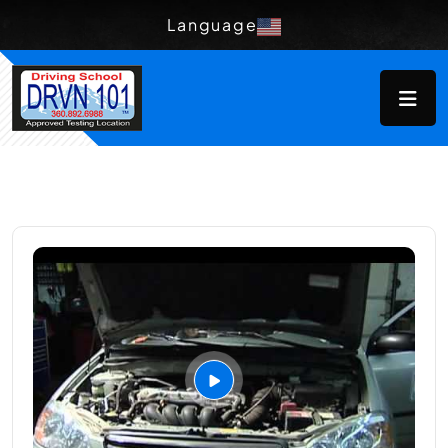
Language