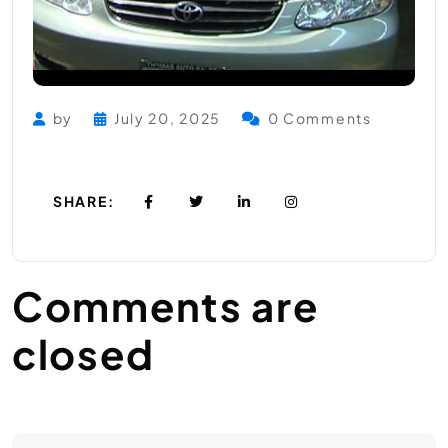
by
July 20, 2025
0 Comments
SHARE:
Comments are
closed