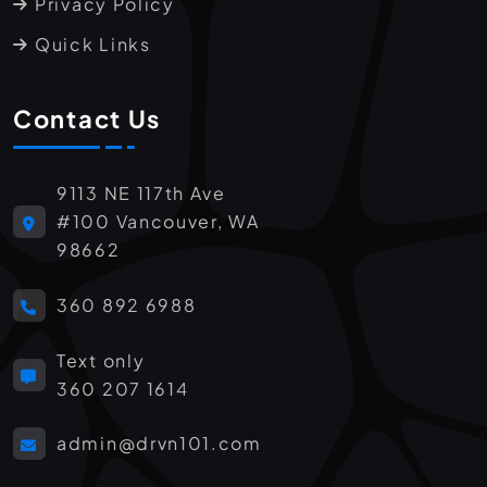
Privacy Policy
Quick Links
Contact Us
9113 NE 117th Ave
#100 Vancouver, WA
98662
360 892 6988
Text only
360 207 1614
admin@drvn101.com