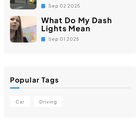
Sep 02 2025
What Do My Dash
Lights Mean
Sep 01 2025
Popular Tags
Car
Driving