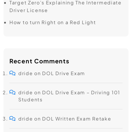
Target Zero’s ​Explaining The Intermediate
Driver License
How to turn Right on a Red Light
Recent Comments
dride
on
DOL Drive Exam
dride
on
DOL Drive Exam – Driving 101
Students
dride
on
DOL Written Exam Retake