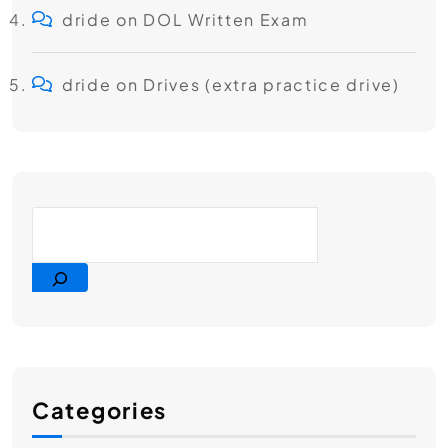
dride
on
DOL Written Exam
dride
on
Drives (extra practice drive)
Categories