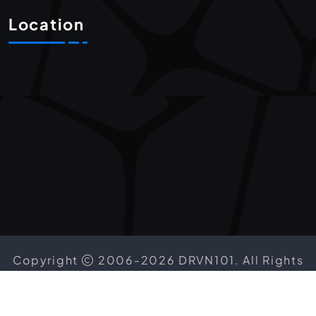
Location
Copyright
2006-2026 DRVN101. All Rights
Reserved.