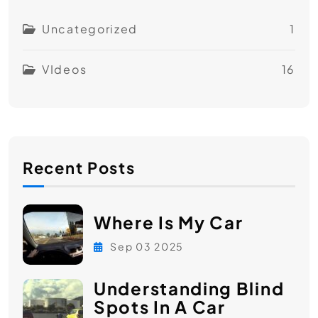
Uncategorized
1
VIdeos
16
Recent Posts
Where Is My Car
Sep 03 2025
Understanding Blind
Spots In A Car