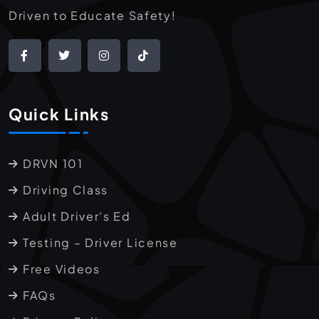
Driven to Educate Safety!
Quick Links
DRVN 101
Driving Class
Adult Driver’s Ed
Testing – Driver License
Free Videos
FAQs